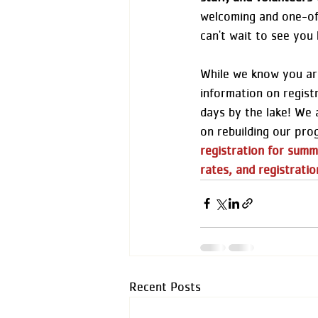
welcoming and one-of
can't wait to see you 
While we know you are
information on regist
days by the lake! We 
on rebuilding our pro
registration for summ
rates, and registratio
Recent Posts