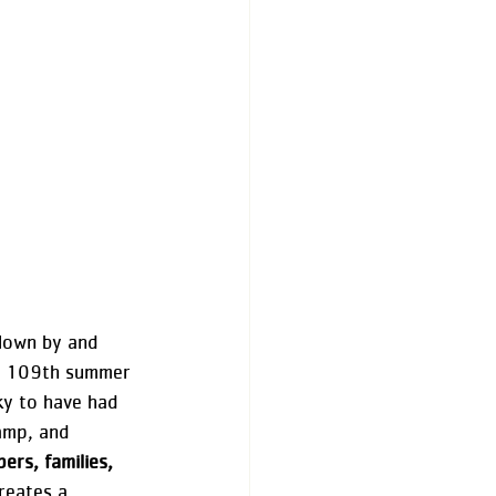
lown by and 
he 109th summer 
ky to have had 
amp, and 
rs, families, 
creates a 