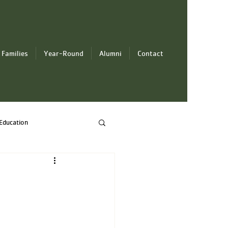
 Families
Year-Round
Alumni
Contact
Education