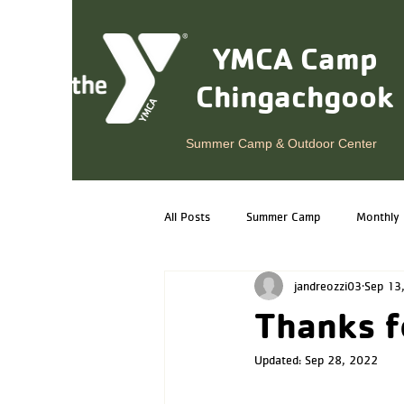
YMCA Camp
Chingachgook
Summer Camp & Outdoor Center
All Posts
Summer Camp
Monthly 
jandreozzi03
Sep 13
Year-Round Programs
Alumni
Thanks f
Updated:
Sep 28, 2022