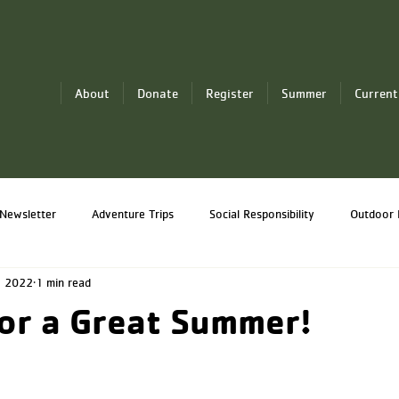
About
Donate
Register
Summer
Current
Newsletter
Adventure Trips
Social Responsibility
Outdoor 
, 2022
1 min read
Professional Development
Y-Knot Sailing
or a Great Summer!