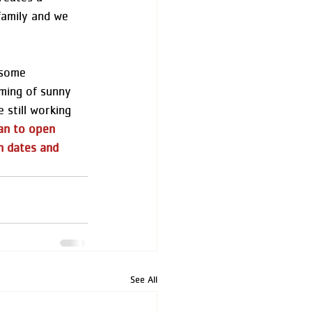
amily and we 
 some 
ming of sunny 
 still working 
an to open 
n dates and 
See All