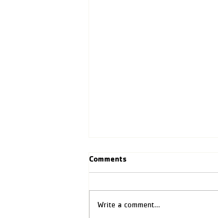
Comments
Write a comment...