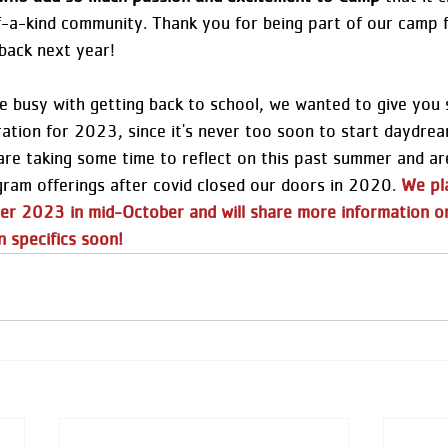
-a-kind community. Thank you for being part of our camp f
back next year!  
 busy with getting back to school, we wanted to give you
ration for 2023, since it's never too soon to start daydrea
are taking some time to reflect on this past summer and are
gram offerings after covid closed our doors in 2020. 
We pl
er 2023 in mid-October and will share more information o
n specifics soon!