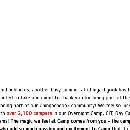
nd behind us, another busy summer at Chingachgook has f
anted to take a moment to thank you for being part of t
being part of our Chingachgook community! We feel so luc
th 
over 2,100 campers
 in our Overnight Camp, CIT, Day C
ams! 
The magic we feel at Camp comes from you - the campe
s who add so much passion and excitement to Camp
 that it 