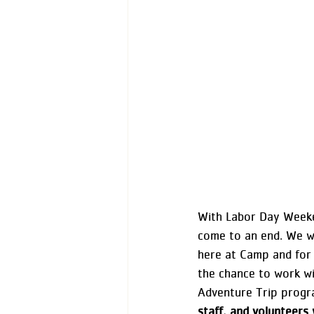
With Labor Day Weeke
come to an end. We w
here at Camp and for 
the chance to work wi
Adventure Trip progr
staff, and volunteer