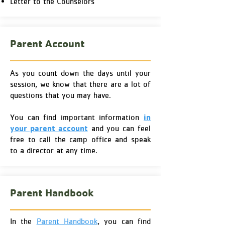
Letter to the Counselors
Parent Account
As you count down the days until your
session, we know that there are a lot of
questions that you may have.
in
You can find important information
your parent account
and you can feel
free to call the camp office and speak
to a director at any time.
Parent Handbook
In the
Parent Handbook
, you can find