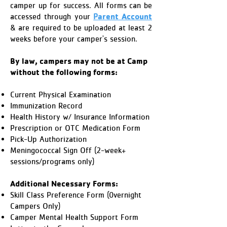
camper up for success. All forms can be
arent Account
accessed through your
P
& are required to be uploaded at least 2
weeks before your camper's session.
By law, campers may not be at Camp
without the following forms:
Current Physical Examination​
Immunization Record
Health History w/ Insurance Information
Prescription or OTC Medication Form ​
Pick-Up Authorization
Meningococcal Sign Off (2-week+
sessions/programs only)
Additional Necessary Forms:
Skill Class Preference Form (0vernight
Campers Only)
Camper Mental Health Support Form