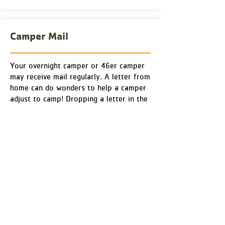
Camper Mail
Your overnight camper or 46er camper
may receive mail regularly. A letter from
home can do wonders to help a camper
adjust to camp! Dropping a letter in the
mail before your camper is dropped off
at camp can ensure it gets to them
while they are at Chingachgook.
Small care packages are allowed but
please do not send food
as we need to
avoid Adirondack critters in cabins and
be cautious for those with food
allergies. Food items will be confiscated
and disposed of.