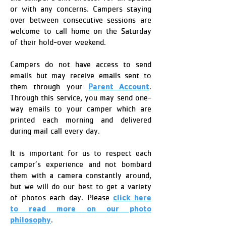
or with any concerns. Campers staying
over between consecutive sessions are
welcome to call home on the Saturday
of their hold-over weekend.
Campers do not have access to send
emails but may receive emails sent to
arent Account
them through your
P
.
Through this service, you may send one-
way emails to your camper which are
printed each morning and delivered
during mail call every day.
It is important for us to respect each
camper’s experience and not bombard
them with a camera constantly around,
but we will do our best to get a variety
click here
of photos each day. Please
to read more on our photo
philosophy
.