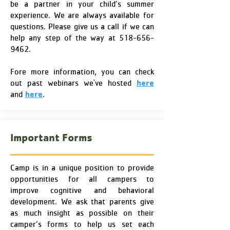
be a partner in your child’s summer
experience. We are always available for
questions. Please give us a call if we can
help any step of the way at
518-656-
9462
.
Fore more information, you can check
here
out past webinars we've hosted
here
and
.
Important Forms
Camp is in a unique position to provide
opportunities for all campers to
improve cognitive and behavioral
development. We ask that parents give
as much insight as possible on their
camper’s forms to help us set each