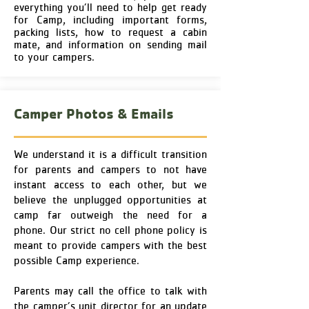
everything you’ll need to help get ready
for Camp, including important forms,
packing lists, how to request a cabin
mate, and information on sending mail
to your campers.
Camper Photos & Emails
We understand it is a difficult transition
for parents and campers to not have
instant access to each other, but we
believe the unplugged opportunities at
camp far outweigh the need for a
phone. Our strict no cell phone policy is
meant to provide campers with the best
possible Camp experience.
Parents may call the office to talk with
the camper’s unit director for an update