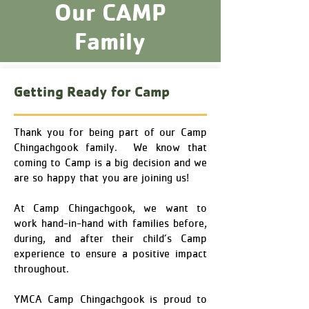
Our CAMP
Family
Getting Ready for Camp
Thank you for being part of our Camp
Chingachgook family. We know that
coming to Camp is a big decision and we
are so happy that you are joining us!
At Camp Chingachgook, we want to
work hand-in-hand with families before,
during, and after their child’s Camp
experience to ensure a positive impact
throughout.
YMCA Camp Chingachgook is proud to