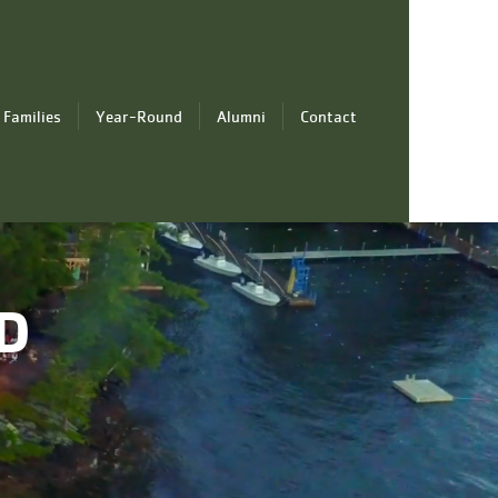
 Families
Year-Round
Alumni
Contact
D