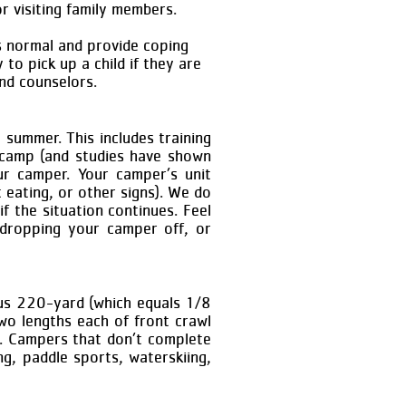
r visiting family members.
s normal and provide coping
to pick up a child if they are
nd counselors.
 summer. This includes training
 camp (and studies have shown
ur camper. Your camper’s unit
t eating, or other signs). We do
f the situation continues. Feel
 dropping your camper off, or
ous 220-yard (which equals 1/8
o lengths each of front crawl
e. Campers that don’t complete
ng, paddle sports, waterskiing,