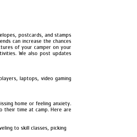
velopes, postcards, and stamps
iends can increase the chances
pictures of your camper on your
ivities. We also post updates
players, laptops, video gaming
ssing home or feeling anxiety.
to their time at camp. Here are
ling to skill classes, picking