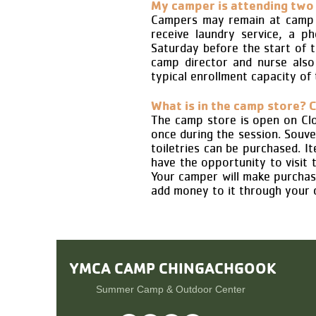
My camper is attending two 
Campers may remain at camp b
receive laundry service, a p
Saturday before the start of 
camp director and nurse also 
typical enrollment capacity of
What is in the camp store? C
The camp store is open on Clos
once during the session. Souven
toiletries can be purchased. 
have the opportunity to visit 
Your camper will make purchas
add money to it through your 
YMCA CAMP
CHINGACHGOOK
Summer Camp & Outdoor Center