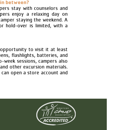
 in between?
pers stay with counselors and
mpers enjoy a relaxing day on
 camper staying the weekend. A
r hold-over is limited, with a
pportunity to visit it at least
ens, flashlights, batteries, and
wo-week sessions, campers also
 and other excursion materials.
s can open a store account and