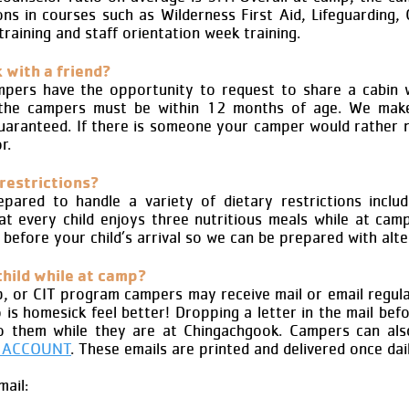
ons in courses such as Wilderness First Aid, Lifeguarding,
training and staff orientation week training.
 with a friend?
campers have the opportunity to request to share a cabin
the campers must be within 12 months of age. We make
uaranteed. If there is someone your camper would rather n
r.
 restrictions?
ared to handle a variety of dietary restrictions includi
hat every child enjoys three nutritious meals while at c
b
efore your child’s arrival so we can be prepared with alt
child while at camp?
p, or CIT program campers may receive mail or email regula
is homesick feel better! Dropping a letter in the mail bef
o them while they are at Chingachgook. Campers can als
 ACCOUNT
. These emails are printed and delivered once dai
ail: