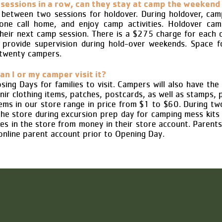
sessions in a row, can they stay at camp the weekend
etween two sessions for holdover. During holdover, cam
hone call home, and enjoy camp activities. Holdover ca
their next camp session. There is a $275 charge for each
provide supervision during hold-over weekends. Space fo
 twenty campers.
an I or my camper visit it?
ing Days for families to visit. Campers will also have the o
ir clothing items, patches, postcards, as well as stamps, p
Items in our store range in price from $1 to $60. During t
the store during excursion prep day for camping mess kits
es in the store from money in their store account. Parent
online parent account prior to Opening Day.