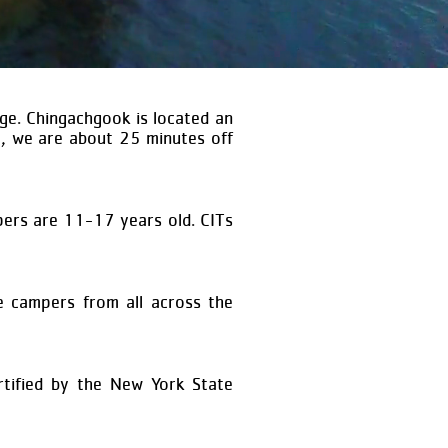
ge. Chingachgook is located an
y, we are about 25 minutes off
ers are 11-17 years old. CITs
 campers from all across the
tified by the New York State