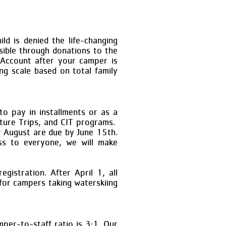
ld is denied the life-changing
sible through donations to the
 Account after your camper is
ng scale based on total family
to pay in installments or as a
nture Trips, and CIT programs.
r August are due by June 15th.
ess to everyone, we will make
gistration. After April 1, all
for campers taking waterskiing
mper-to-staff ratio is 3:1. Our