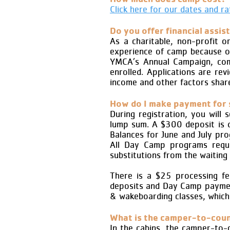
Click here for our dates and ra
Do you offer financial assis
As a charitable, non-profit o
experience of camp because of
YMCA’s Annual Campaign, comp
enrolled. Applications are re
income and other factors share
How do I make payment for
During registration, you will
lump sum. A $300 deposit is d
Balances for June and July pr
All Day Camp programs requir
substitutions from the waiting 
There is a $25 processing fee
deposits and Day Camp payment
& wakeboarding classes, which
What is the camper-to-coun
In the cabins, the camper-to-c