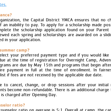
tes.
tance?
rganization, the Capital District YMCA ensures that no chi
 an inability to pay. To apply for a scholarship made pos
lete the scholarship application found on your Parent
viewed each spring and scholarships are awarded on a slidi
d in your application.
 summer camp?
 select your preferred payment type and if you would like 
ue at the time of registration for Overnight Camp, Adve
ograms are due by May 15th and programs that begin afte
e payment in full at the time of enrollment. In fairn
list if fees are not received by the applicable due date.
 to cancel, change, or drop sessions after your initial re
s become non-refundable. There is an additional charge 
 is charged after Opening Day.
selor ratio?
ounselor ratio on average is 5:1. Overall at camp, the ca