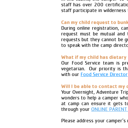
staff has over 200 certificati
staff participate in wilderness 
Can my child request to bunk
During online registration, 
request must be mutual and 
requests but they cannot be g
to speak with the camp directo
What if my child has dietary
Our Food Service team is prep
vegetarian. Our priority is t
with our
Food Service Director
Will I be able to contact my 
Your Overnight, Adventure Tri
wonders to help a camper who 
at camp can ensure it gets t
through your
ONLINE PARENT
Please address your camper’s m