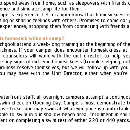
to spend away from home, such as sleepovers with friends o
nce and simulate camp life for them.
mper’s experience. Let a camper know that homesickness i
ing or sharing feelings with others. Promises to come early 
experiences, stopping them from connecting with friends a
is homesick while at camp?
hgook attend a week-long training at the beginning of the
esickness. If your camper does encounter homesickness at
r counselors will work with the unit director to help yo
 are any signs of extreme homesickness (trouble sleeping, no
ckness resolve themselves, but we will follow up with you i
ou may have with the Unit Director, either when you’re
waterfront staff, all overnight campers attempt a continu
) swim check on Opening Day. Campers must demonstrate tw
eaststroke, and may swim at whatever pace is comfortabl
 able to swim in our shallow beach area. Enrollment in saili
dent on completing a swim test of either 220 or 440 yards.