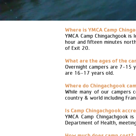
Where is YMCA Camp Chinga
YMCA Camp Chingachgook is loc
hour and fifteen minutes nort
of Exit 20.
What are the ages of the c
Overnight campers are 7-15 y
are 16-17 years old.
Where do Chingachgook ca
While many of our campers c
country & world including Fran
Is Camp Chingachgook accre
YMCA Camp Chingachgook is a
Department of Health, meeting 
How much does camp cost?