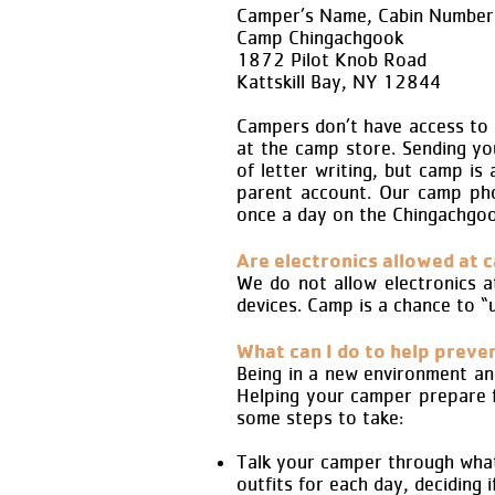
Camper’s Name, Cabin Number 
Camp Chingachgook
1872 Pilot Knob Road
Kattskill Bay, NY 12844
Campers don’t have access to 
at the camp store. Sending yo
of letter writing, but camp is
parent account. Our camp pho
once a day on the Chingachgo
Are electronics allowed at 
We do not allow electronics a
devices. Camp is a chance to “
What can I do to help preve
Being in a new environment an
Helping your camper prepare fo
some steps to take:
Talk your camper through what c
outfits for each day, deciding