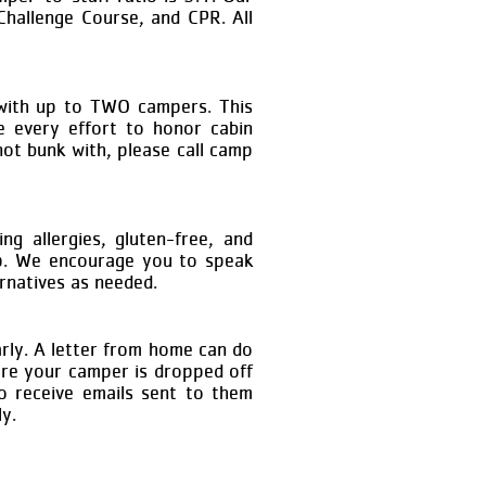
 Challenge Course, and CPR. All
 with up to TWO campers. This
 every effort to honor cabin
ot bunk with, please call camp
ng allergies, gluten-free, and
amp. We encourage you to speak
ernatives as needed.
rly. A letter from home can do
ore your camper is dropped off
o receive emails sent to them
ly.