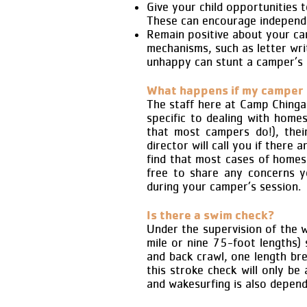
Give your child opportunities 
These can encourage independe
Remain positive about your ca
mechanisms, such as letter writ
unhappy can stunt a camper’s 
What happens if my camper 
The staff here at Camp Chingac
specific to dealing with hom
that most campers do!), thei
director will call you if there
find that most cases of homesi
free to share any concerns y
during your camper’s session.
Is there a swim check?
Under the supervision of the 
mile or nine 75-foot lengths
and back crawl, one length br
this stroke check will only be
and wakesurfing is also depen