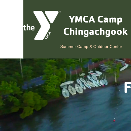
YMCA Camp
Chingachgook
Summer Camp & Outdoor Center