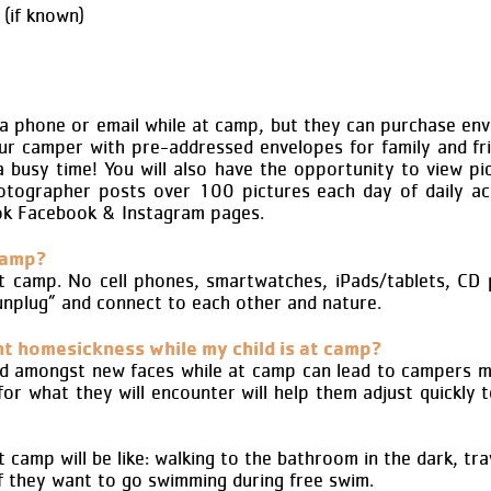
(if known)
a phone or email while at camp, but they can purchase en
ur camper with pre-addressed envelopes for family and fr
 a busy time! You will also have the opportunity to view 
tographer posts over 100 pictures each day of daily act
ok Facebook & Instagram pages.
camp?
t camp. No cell phones, smartwatches, iPads/tablets, CD 
unplug” and connect to each other and nature.
nt homesickness while my child is at camp?
d amongst new faces while at camp can lead to campers mi
r what they will encounter will help them adjust quickly 
amp will be like: walking to the bathroom in the dark, trave
 if they want to go swimming during free swim.