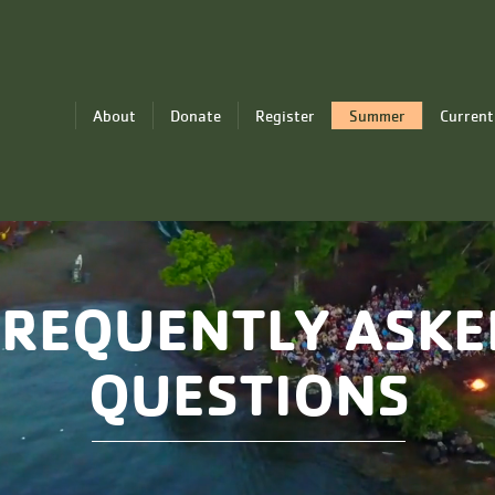
About
Donate
Register
Summer
Current
FREQUENTLY ASKE
QUESTIONS