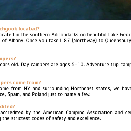
chgook located?
ated in the southern Adirondacks on beautiful Lake Geor
h of Albany. Once you take I-87 (Northway) to Queensbur
ampers?
ears old. Day campers are ages 5-10. Adventure trip camp
mpers come from?
ome from NY and surrounding Northeast states, we have
ce, Spain, and Poland just to name a few.
dited?
ccredited by the American Camping Association and cer
the strictest codes of safety and excellence.