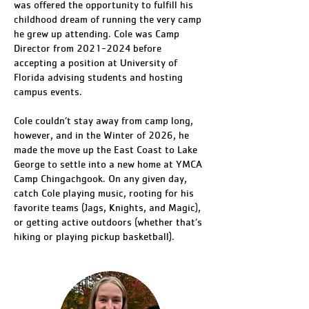
was offered the opportunity to fulfill his
childhood dream of running the very camp
he grew up attending. Cole was Camp
Director from 2021-2024 before
accepting a position at University of
Florida advising students and hosting
campus events.
Cole couldn’t stay away from camp long,
however, and in the Winter of 2026, he
made the move up the East Coast to Lake
George to settle into a new home at YMCA
Camp Chingachgook. On any given day,
catch Cole playing music, rooting for his
favorite teams (Jags, Knights, and Magic),
or getting active outdoors (whether that’s
hiking or playing pickup basketball).