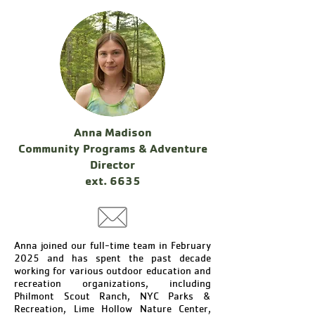
Anna Madison
Community Programs & Adventure
Director
ext. 6635
Anna joined our full-time team in February
2025 and has spent the past decade
working for various outdoor education and
recreation organizations, including
Philmont Scout Ranch, NYC Parks &
Recreation, Lime Hollow Nature Center,