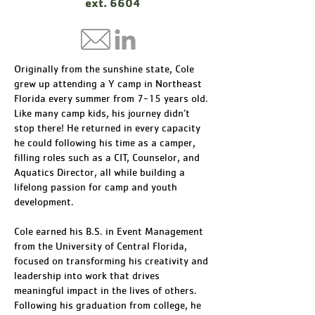
ext. 6604
Originally from the sunshine state, Cole
grew up attending a Y camp in Northeast
Florida every summer from 7-15 years old.
Like many camp kids, his journey didn’t
stop there! He returned in every capacity
he could following his time as a camper,
filling roles such as a CIT, Counselor, and
Aquatics Director, all while building a
lifelong passion for camp and youth
development.
Cole earned his B.S. in Event Management
from the University of Central Florida,
focused on transforming his creativity and
leadership into work that drives
meaningful impact in the lives of others.
Following his graduation from college, he