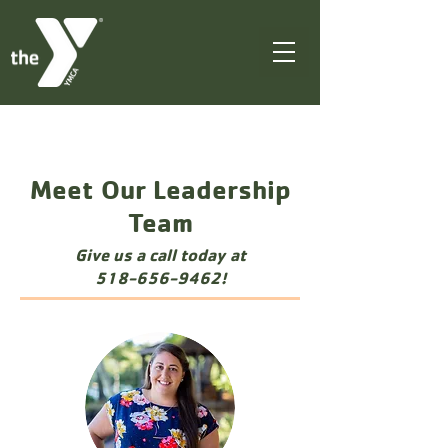
Meet Our Leadership
Team
Give us a call today at
518-656-9462
!