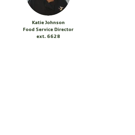
Katie Johnson
Food Service Director
ext. 6628
Katie became the Food Service Director in
the summer of 2022 and before 2020, she
was our morning shift supervisor in the
kitchen for 10 years. She brings a wealth
of knowledge and passion to this vital area
of camp! Although never a camper at
Chingachgook growing up, Camp is now
where Katie calls home, and loves every
minute of her job! Katie grew up right
around the corner in Hudson Falls, NY, and
graduated from Adirondack Community
College's Culinary Arts Department in