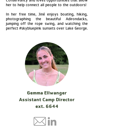
Conservancy and loves opportunities that allow
her to help connect all people to the outdoors!
In her free time, Jiné enjoys boating, hiking,
photographing the beautiful Adirondacks,
jumping off the rope swing, and watching the
perfect #skybluepink sunsets over Lake George.
Gemma Ellwanger
Assistant Camp Director
ext. 6644