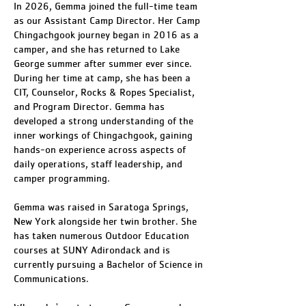
In 2026, Gemma joined the full-time team
as our Assistant Camp Director. Her Camp
Chingachgook journey began in 2016 as a
camper, and she has returned to Lake
George summer after summer ever since.
During her time at camp, she has been a
CIT, Counselor, Rocks & Ropes Specialist,
and Program Director. Gemma has
developed a strong understanding of the
inner workings of Chingachgook, gaining
hands-on experience across aspects of
daily operations, staff leadership, and
camper programming.
Gemma was raised in Saratoga Springs,
New York alongside her twin brother. She
has taken numerous Outdoor Education
courses at SUNY Adirondack and is
currently pursuing a Bachelor of Science in
Communications.