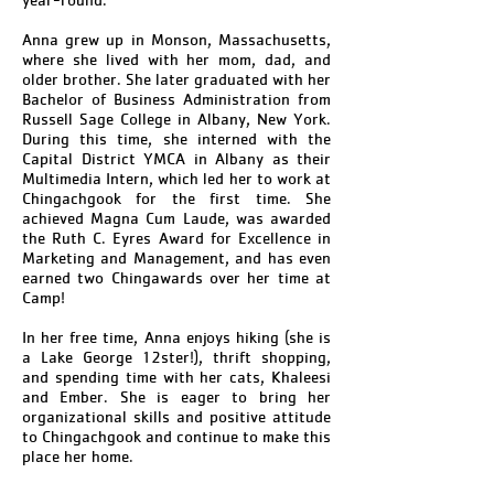
Anna grew up in Monson, Massachusetts,
where she lived with her mom, dad, and
older brother. She later graduated with her
Bachelor of Business Administration from
Russell Sage College in Albany, New York.
During this time, she interned with the
Capital District YMCA in Albany as their
Multimedia Intern, which led her to work at
Chingachgook for the first time. She
achieved Magna Cum Laude, was awarded
the Ruth C. Eyres Award for Excellence in
Marketing and Management, and has even
earned two Chingawards over her time at
Camp!
In her free time, Anna enjoys hiking (she is
a Lake George 12ster!), thrift shopping,
and spending time with her cats, Khaleesi
and Ember. She is eager to bring her
organizational skills and positive attitude
to Chingachgook and continue to make this
place her home.