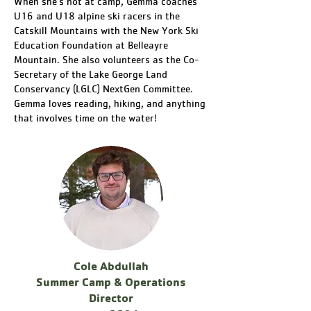
When she's not at camp, Gemma coaches
U16 and U18 alpine ski racers in the
Catskill Mountains with the New York Ski
Education Foundation at Belleayre
Mountain. She also volunteers as the Co-
Secretary of the Lake George Land
Conservancy (LGLC) NextGen Committee.
Gemma loves reading, hiking, and anything
that involves time on the water!
Cole Abdullah
Summer Camp & Operations
Director