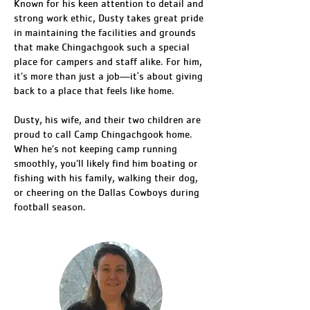
Known for his keen attention to detail and
strong work ethic, Dusty takes great pride
in maintaining the facilities and grounds
that make Chingachgook such a special
place for campers and staff alike. For him,
it’s more than just a job—it's about giving
back to a place that feels like home.
Dusty, his wife, and their two children are
proud to call Camp Chingachgook home.
When he’s not keeping camp running
smoothly, you’ll likely find him boating or
fishing with his family, walking their dog,
or cheering on the Dallas Cowboys during
football season.