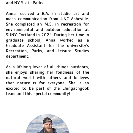
and NY State Parks.
Anna received a B.A. in studio art and
mass communication from UNC Asheville.
She completed an M.S. in recreation for
environmental and outdoor education at
SUNY Cortland in 2024. During her time in
graduate school, Anna worked as a
Graduate Assistant for the university's
Recreation, Parks, and Leisure Studies
department.
As a lifelong lover of all things outdoors,
she enjoys sharing her fondness of the
natural world with others and believes
that nature is for everyone. She is so
excited to be part of the Chingachgook
team and this special community!