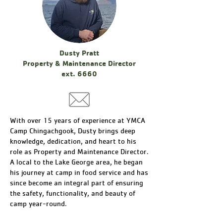
Dusty Pratt
Property & Maintenance Director
ext. 6660
With over 15 years of experience at YMCA
Camp Chingachgook, Dusty brings deep
knowledge, dedication, and heart to his
role as Property and Maintenance Director.
A local to the Lake George area, he began
his journey at camp in food service and has
since become an integral part of ensuring
the safety, functionality, and beauty of
camp year-round.