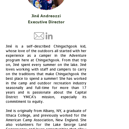
Jiné Andreozzi
Executive Director
Jiné is a self-described Chingachgook kid,
whose love of the outdoors all started with her
experience as a camper in the Adventure
program here at Chingachgook. From that trip
on, Jiné spent every summer on the lake. Jiné
loves working with staff and campers to carry
on the traditions that make Chingachgook the
best place to spend a summer! She has worked
in the camp and outdoor recreation industry
seasonally and full-time for more than 17
years and is passionate about the Capital
District YMCA’s mission, especially its
commitment to equity.
Jiné is originally from Albany, NY, a graduate of
Ithaca College, and previously worked for the
American Camp Association, New England. She
also volunteers for the Lake George Land