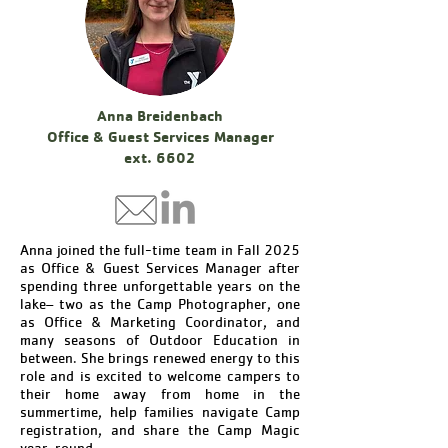
Anna Breidenbach
Office & Guest Services Manager
ext. 6602
Anna joined the full-time team in Fall 2025
as Office & Guest Services Manager after
spending three unforgettable years on the
lake– two as the Camp Photographer, one
as Office & Marketing Coordinator, and
many seasons of Outdoor Education in
between. She brings renewed energy to this
role and is excited to welcome campers to
their home away from home in the
summertime, help families navigate Camp
registration, and share the Camp Magic
year-round.