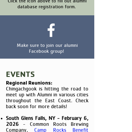
Click the icon above to fill out alumni
database registration form.
Make sure to join our alumni
Facebook group!
EVENTS
Regional Reunions:
Chingachgook is hitting the road to
meet up with Alumni in various cities
throughout the East Coast. Check
back soon for more details!​
South Glens Falls, NY - February 6,
2026
- Common Roots Brewing
Company,
Camp Rocks Benefit