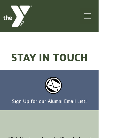
STAY IN TOUCH
Sign Up for our Alumni Email List!