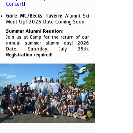
Concert
!
Gore Mt./Becks Tavern:
Alumni Ski
Meet Up! 2026 Date Coming Soon.
Summer Alumni Reunion:
Join us at Camp for the return of our
annual summer alumni day! 2026
Date: Saturday, July 25th.
Registration required!