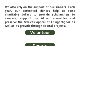
donors
We also rely on the support of our
. Each
year, our committed donors help us raise
charitable dollars to provide scholarships to
campers, support our Alumni committee and
preserve the timeless appeal of Chingachgook as
well as its growth through capital projects.
Volunteer
Donate
YMCA CAMP
CHINGACHGOOK
Summer Camp & Outdoor Center
©2021 by YMCA Camp Chingachgook