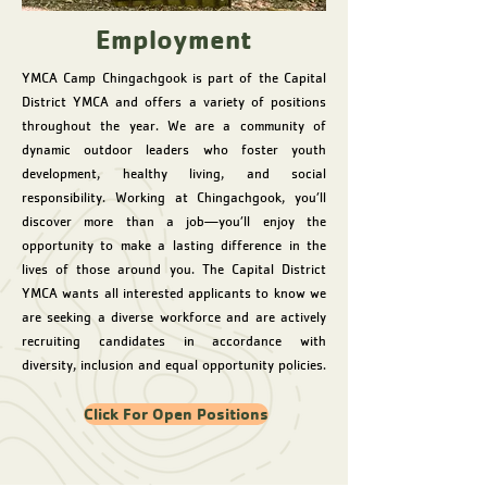
Employment
YMCA Camp Chingachgook is part of the Capital
District YMCA and offers a variety of positions
throughout the year. We are a community of
dynamic outdoor leaders who foster youth
development, healthy living, and social
responsibility. Working at Chingachgook, you’ll
discover more than a job—you’ll enjoy the
opportunity to make a lasting difference in the
lives of those around you. The Capital District
YMCA wants all interested applicants to know we
are seeking a diverse workforce and are actively
recruiting candidates in accordance with
diversity, inclusion and equal opportunity policies.
Click For Open Positions