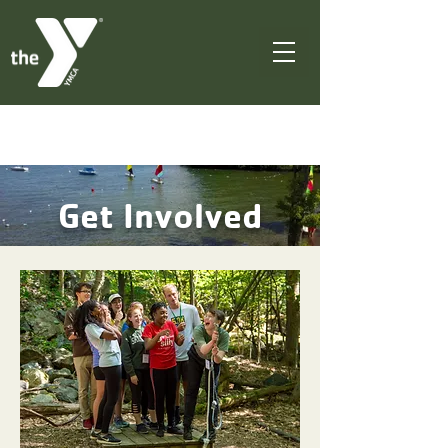
Get Involved