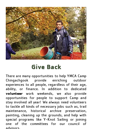
Give Back
There are many opportunities to help YMCA Camp
Chingachgook provide enriching outdoor
experiences to all people, regardless of their age,
ability, or finance. In addition to dedicated
volunteer
work weekends, we also provide
opportunities for people to support Camp and
stay involved all year! We always need volunteers
to tackle all kinds of necessary jobs such as, trail
maintenance, historical archive preservation,
painting, cleaning up the grounds, and help with
special programs like Y-Knot Sailing or joining
one of the committees for our council of
advisors.