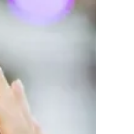
Committee-designated channel. The digital-
compass allowance was broadened to include
“directional memory.” New sailing-companion
actions (single-handed): “gybing the mainsail”
and “other