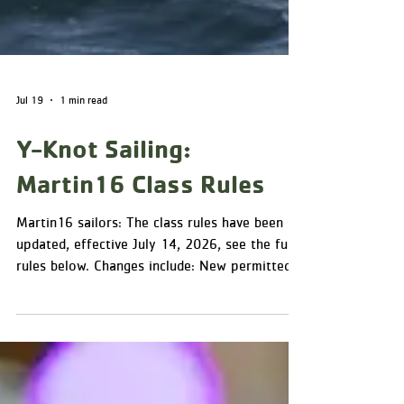
Jul 19
1 min read
Y-Knot Sailing:
Martin16 Class Rules
Martin16 sailors: The class rules have been
updated, effective July 14, 2026, see the full
rules below. Changes include: New permitted
instruments/equipment (D.2): telltales on
shrouds and sails; timing devices; an
inclinometer (alongside the analog compass);
and a VHF radio to monitor a Race-