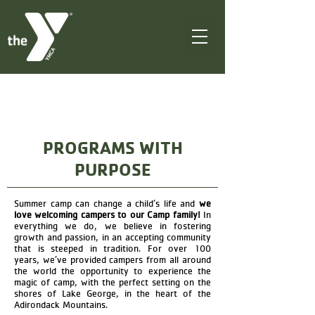
PROGRAMS WITH
PURPOSE
Summer camp can change a child’s life and
we
love welcoming campers to our Camp family!
In
everything we do, we believe in fostering
growth and passion, in an accepting community
that is steeped in tradition. For over 100
years, we’ve provided campers from all around
the world the opportunity to experience the
magic of camp, with the perfect setting on the
shores of Lake George, in the heart of the
Adirondack Mountains.