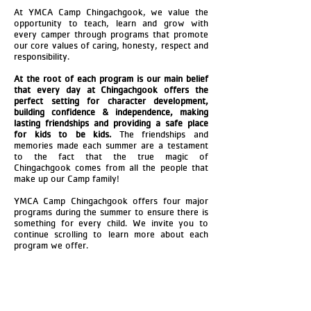
At YMCA Camp Chingachgook, we value the
opportunity to teach, learn and grow with
every camper through programs that promote
our core values of caring, honesty, respect and
responsibility.
At the root of each program is our main belief
that every day at Chingachgook offers the
perfect setting for character development,
building confidence & independence, making
lasting friendships and providing a safe place
for kids to be kids.
The friendships and
memories made each summer are a testament
to the fact that the true magic of
Chingachgook comes from all the people that
make up our Camp family!
YMCA Camp Chingachgook offers four major
programs during the summer to ensure there is
something for every child. We invite you to
continue scrolling to learn more about each
program we offer.