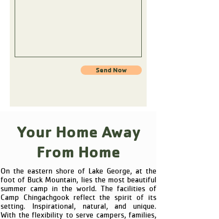
Send Now
Your Home Away
From Home
On the eastern shore of Lake George, at the
foot of Buck Mountain, lies the most beautiful
summer camp in the world. The facilities of
Camp Chingachgook reflect the spirit of its
setting. Inspirational, natural, and unique.
With the flexibility to serve campers, families,