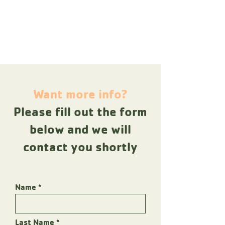
Want more info?
Please fill out the form
below and we will
contact you shortly
Name
Last Name