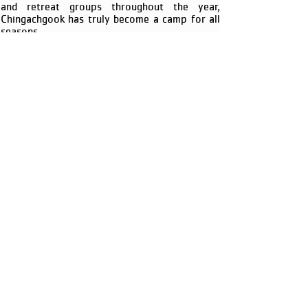
and retreat groups throughout the year,
Chingachgook has truly become a camp for all
seasons.
To reserve a tour of YMCA Camp
Chingachgook please call
(518) 656-9462
.
YMCA CAMP
CHINGACHGOOK