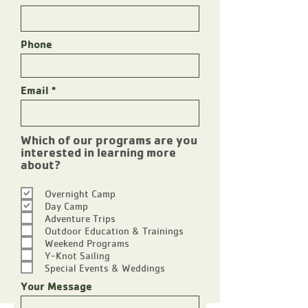
Phone
Email
Which of our programs are you
interested in learning more
R
about?
e
q
Overnight Camp
u
Day Camp
i
Adventure Trips
r
Outdoor Education & Trainings
e
Weekend Programs
d
Y-Knot Sailing
Special Events & Weddings
Your Message