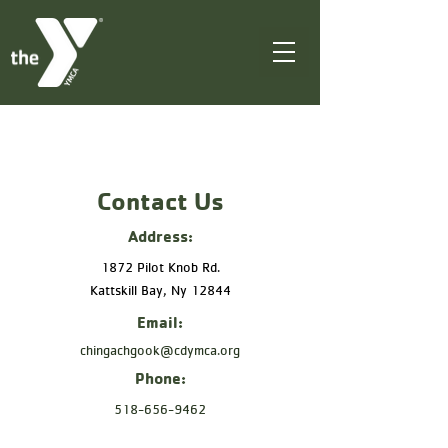
Contact Us
Address:
1872 Pilot Knob Rd.
Kattskill Bay, Ny 12844
Email:
chingachgook@cdymca.org
Phone:
518-656-9462