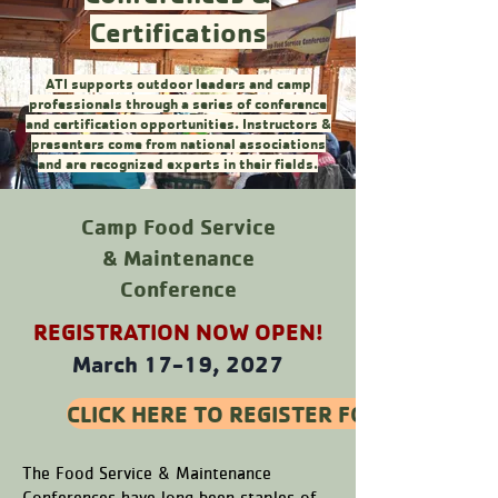
Certifications
ATI supports outdoor leaders and camp
professionals through a series of conference
and certification opportunities. Instructors &
presenters come from national associations
and are recognized experts in their fields.
Camp Food Service
& Maintenance
Conference
REGISTRATION NOW OPEN!
March 17-19, 2027
CLICK HERE TO REGISTER FOR THE 202
The Food Service & Maintenance
Conferences have long been staples of