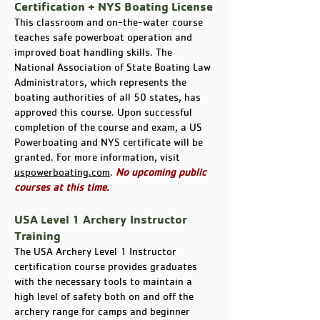
Certification + NYS Boating License
This classroom and on-the-water course
teaches safe powerboat operation and
improved boat handling skills. The
National Association of State Boating Law
Administrators, which represents the
boating authorities of all 50 states, has
approved this course. Upon successful
completion of the course and exam, a US
Powerboating and NYS certificate will be
granted. For more information, visit
uspowerboating.com
.
No upcoming public
courses at this time.
USA Level 1 Archery Instructor
Training
The USA Archery Level 1 Instructor
certification course provides graduates
with the necessary tools to maintain a
high level of safety both on and off the
archery range for camps and beginner