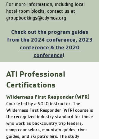
For more information, including local
hotel room blocks, contact us at
groupbookings@cdymca.org
Check out the program guides
from the
2024 conference
,
2023
conference
&
the 2020
conference
!
ATI Professional
Certifications
Wilderness First Responder (WFR)
Course led by a SOLO instructor. The
Wilderness First Responder (WFR) course is
the recognized industry standard for those
who work as backcountry trip leaders,
camp counselors, mountain guides, river
guides, and ski patrollers. The study