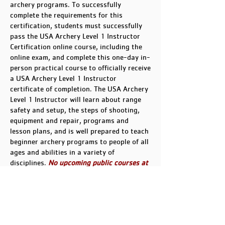
archery programs. To successfully
complete the requirements for this
certification, students must successfully
pass the USA Archery Level 1 Instructor
Certification online course, including the
online exam, and complete this one-day in-
person practical course to officially receive
a USA Archery Level 1 Instructor
certificate of completion. The USA Archery
Level 1 Instructor will learn about range
safety and setup, the steps of shooting,
equipment and repair, programs and
lesson plans, and is well prepared to teach
beginner archery programs to people of all
ages and abilities in a variety of
disciplines.
No upcoming public courses at
this time.