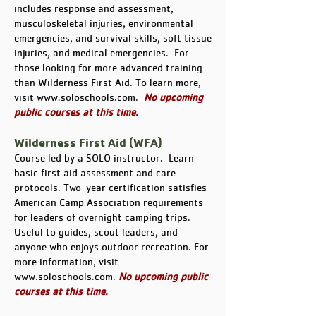
includes response and assessment,
musculoskeletal injuries, environmental
emergencies, and survival skills, soft tissue
injuries, and medical emergencies. For
those looking for more advanced training
than Wilderness First Aid. To learn more,
visit
www.soloschools.com
.
No upcoming
public courses at this time.
Wilderness First Aid (WFA)
Course led by a SOLO instructor. Learn
basic first aid assessment and care
protocols. Two-year certification satisfies
American Camp Association requirements
for leaders of overnight camping trips.
Useful to guides, scout leaders, and
anyone who enjoys outdoor recreation. For
more information, visit
www.soloschools.com.
No upcoming public
courses at this time.