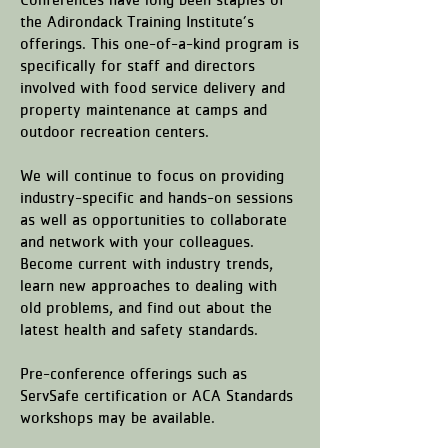
the Adirondack Training Institute’s
offerings. This one-of-a-kind program is
specifically for staff and directors
involved with food service delivery and
property maintenance at camps and
outdoor recreation centers.
We will continue to focus on providing
industry-specific and hands-on sessions
as well as opportunities to collaborate
and network with your colleagues.
Become current with industry trends,
learn new approaches to dealing with
old problems, and find out about the
latest health and safety standards.
Pre-conference offerings such as
ServSafe certification or ACA Standards
workshops may be available.