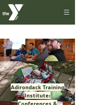
Adirondack Training
Institute:
Conferences &