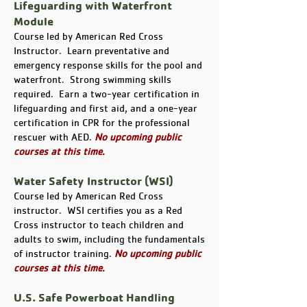
Lifeguarding with Waterfront
Module
Course led by American Red Cross
Instructor. Learn preventative and
emergency response skills for the pool and
waterfront. Strong swimming skills
required. Earn a two-year certification in
lifeguarding and first aid, and a one-year
certification in CPR for the professional
rescuer with AED.
No upcoming public
courses at this time.
Water Safety Instructor (WSI)
Course led by American Red Cross
instructor. WSI certifies you as a Red
Cross instructor to teach children and
adults to swim, including the fundamentals
of instructor training.
No upcoming public
courses at this time.
U.S. Safe Powerboat Handling