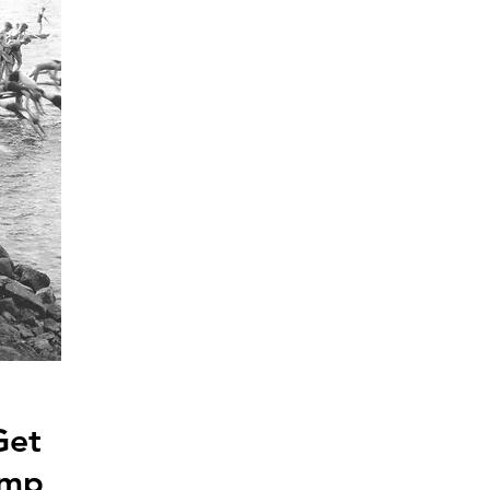
Get
amp