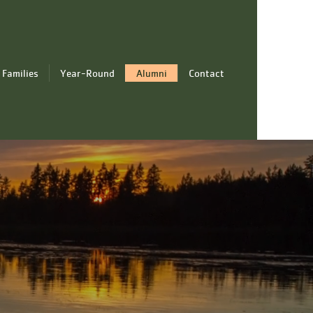
 Families
Year-Round
Alumni
Contact