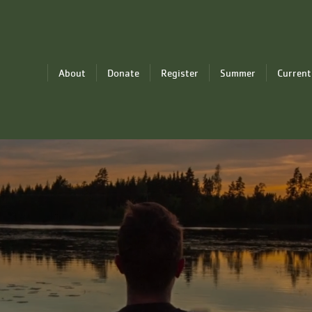
About
Donate
Register
Summer
Current