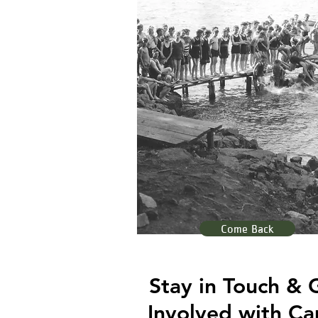
Come Back
Stay in Touch & 
Involved with C