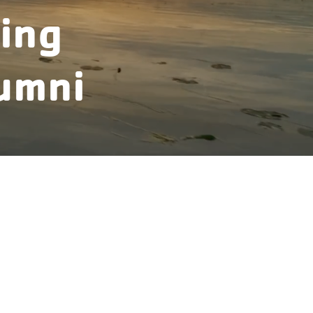
ing
umni