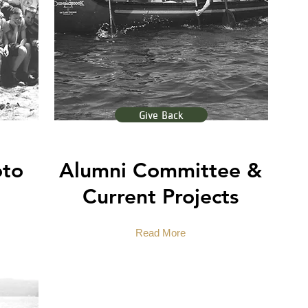
Give Back
oto
Alumni Committee &
Current Projects
Read More