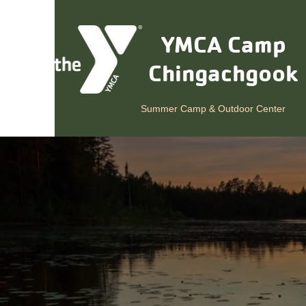
YMCA Camp
Chingachgook
Summer Camp & Outdoor Center