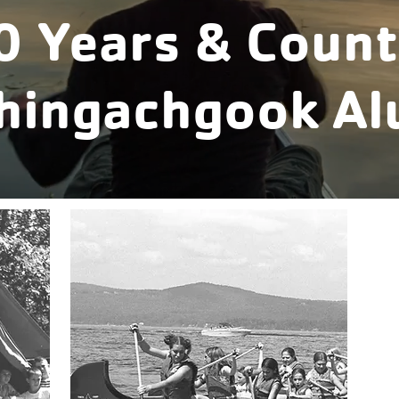
0 Years & Count
Chingachgook Al