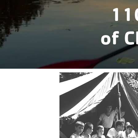
11
of 