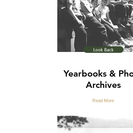
Look Back
Yearbooks & Ph
Archives
Read More