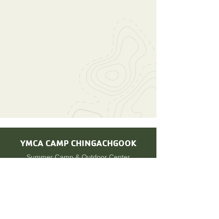
YMCA CAMP
CHINGACHGOOK
Summer Camp & Outdoor Center
©2021 by YMCA Camp Chingachgook