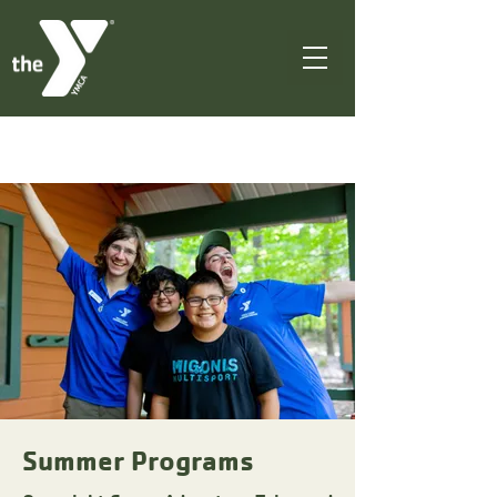
Summer Programs