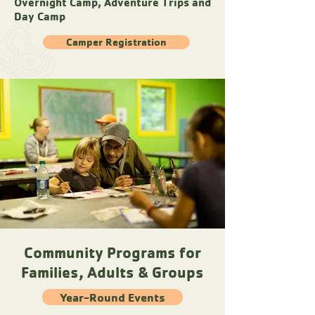
Overnight Camp, Adventure Trips and
Day Camp
Camper Registration
Community Programs for
Families, Adults & Groups
Year-Round Events