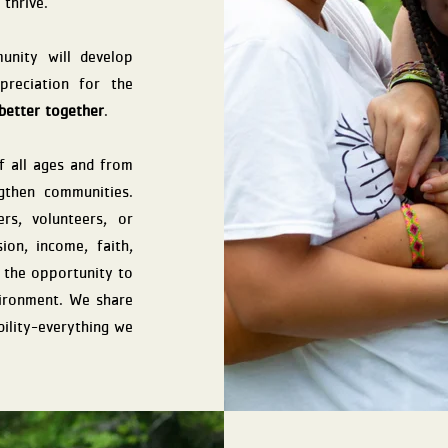
 thrive.
nity will develop
ppreciation for the
better together
.
 all ages and from
gthen communities.
rs, volunteers, or
ion, income, faith,
s the opportunity to
nvironment. We share
bility-everything we