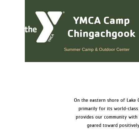
YMCA Camp
Chingachgook
Summer Camp & Outdoor Center
On the eastern shore of Lake 
primarily for its world-cl
provides our community with a
geared toward positively