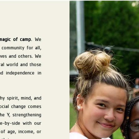
magic of camp
. We
e community for all,
lves and others. We
ral world and those
nd independence in
y spirit, mind, and
social change comes
he Y, strengthening
e-by-side with our
 of age, income, or