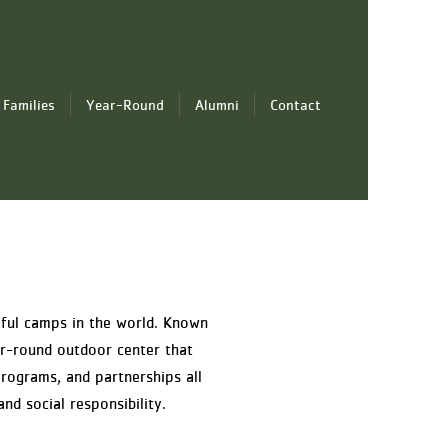
 Families
Year-Round
Alumni
Contact
iful camps in the world. Known
r-round outdoor center that
rograms, and partnerships all
nd social responsibility.