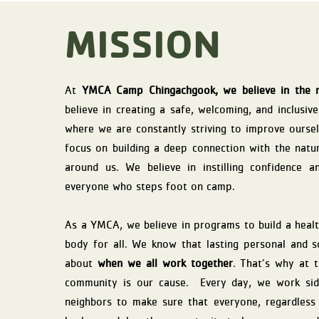
MISSION
At
YMCA Camp Chingachgook, we believe in the 
believe in creating a safe, welcoming, and inclusiv
where we are constantly striving to improve ourse
focus on building a deep connection with the natu
around us. We believe in instilling confidence a
everyone who steps foot on camp.
As a YMCA, we believe in programs to build a health
body for all. We know that lasting personal and 
about
when we all work together
. That’s why at t
community is our cause. Every day, we work sid
neighbors to make sure that everyone, regardless