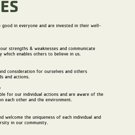
ES
 good in everyone and are invested in their well-
our strengths & weaknesses and communicate
y which enables others to believe in us.
d consideration for ourselves and others
s and actions.
y
le for our individual actions and are aware of the
n each other and the environment.
d welcome the uniqueness of each individual and
rsity in our community.