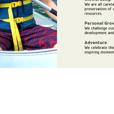
We are all caret
preservation of o
resources.
Personal Gro
We challenge our
development and 
Adventure
We celebrate the
inspiring moment