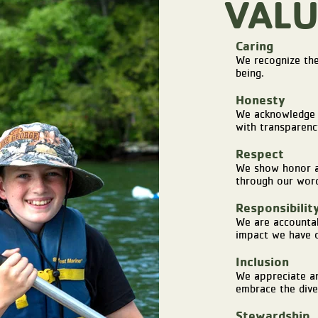
VALU
Caring
We recognize the
being.
Honesty
We acknowledge 
with transparenc
Respect
We show honor an
through our word
Responsibilit
We are accountab
impact we have o
Inclusion
We appreciate an
embrace the dive
Stewardship