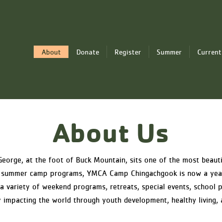
About
Donate
Register
Summer
Current
About Us
George, at the foot of Buck Mountain, sits one of the most beaut
ass summer camp programs, YMCA Camp Chingachgook is now a yea
 variety of weekend programs, retreats, special events, school p
 impacting the world through youth development, healthy living, a