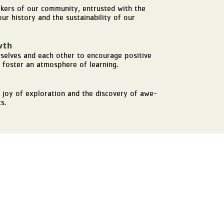
akers of our community, entrusted with the
ur history and the sustainability of our
wth
selves and each other to encourage positive
foster an atmosphere of learning.
 joy of exploration and the discovery of awe-
s.