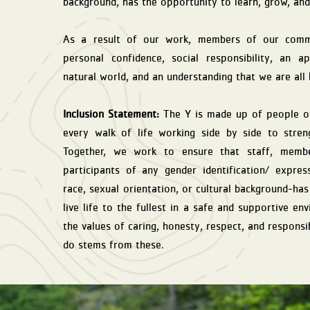
background, has the opportunity to learn, grow, and
As a result of our work, members of our commu
personal confidence, social responsibility, an a
natural world, and an understanding that we are all
Inclusion Statement:
The Y is made up of people of
every walk of life working side by side to stren
Together, we work to ensure that staff, membe
participants of any gender identification/ express
race, sexual orientation, or cultural background-ha
live life to the fullest in a safe and supportive e
the values of caring, honesty, respect, and responsi
do stems from these.