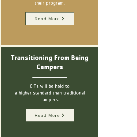
their program.
Read More
Transitioning From Being
Campers
CITs will be held to
a higher standard than
traditional
campers.
Read More