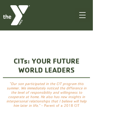
CITs: YOUR FUTURE
WORLD LEADERS
“Our son participated in the CIT program this
summer. We immediately noticed the difference in
the level of responsibility and willingness to
cooperate at home. He also has new insights in
interpersonal relationships that I believe will help
him later in life.”
- Parent of a 2018 CIT