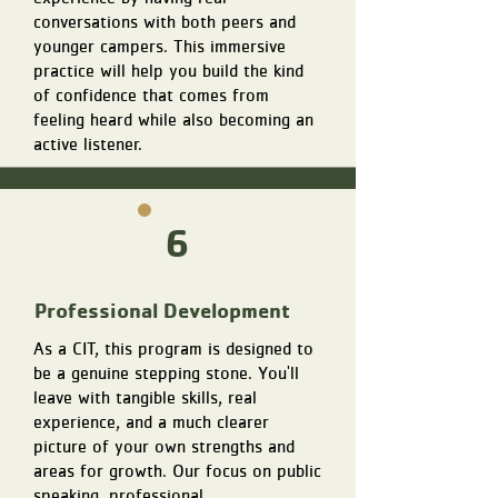
conversations with both peers and
younger campers. This immersive
practice will help you build the kind
of confidence that comes from
feeling heard while also becoming an
active listener.
6
Professional Development
As a CIT, this program is designed to
be a genuine stepping stone. You'll
leave with tangible skills, real
experience, and a much clearer
picture of your own strengths and
areas for growth. Our focus on public
speaking, professional