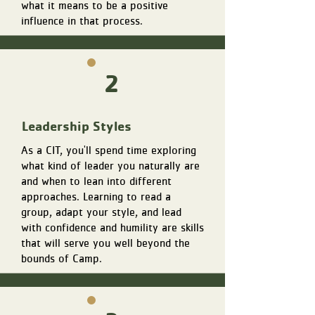
what it means to be a positive
influence in that process.
2
Leadership Styles
As a CIT, you'll spend time exploring
what kind of leader you naturally are
and when to lean into different
approaches. Learning to read a
group, adapt your style, and lead
with confidence and humility are skills
that will serve you well beyond the
bounds of Camp.