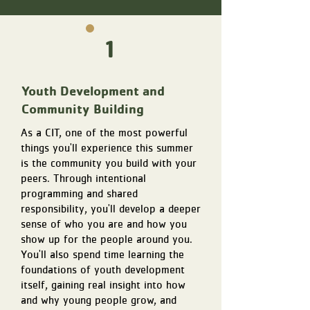
1
Youth Development and
Community Building
As a CIT, one of the most powerful
things you'll experience this summer
is the community you build with your
peers. Through intentional
programming and shared
responsibility, you'll develop a deeper
sense of who you are and how you
show up for the people around you.
You'll also spend time learning the
foundations of youth development
itself, gaining real insight into how
and why young people grow, and