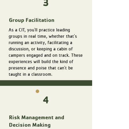
3
Group Facilitation
As a CIT, you'll practice leading
groups in real time, whether that's
running an activity, facilitating a
discussion, or keeping a cabin of
campers engaged and on track. These
experiences will build the kind of
presence and poise that can't be
taught in a classroom.
4
Risk Management and
Decision Making