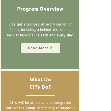
Program Overview
CITs get a glimpse of every corner of
Camp, including a behind-the-scenes
look at how it runs each and every day.
Read More
What Do
CITs Do?
CITs will be an active and integrated
part of the Camp community throughout