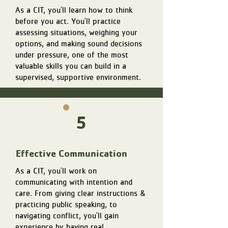
As a CIT, you'll learn how to think
before you act. You'll practice
assessing situations, weighing your
options, and making sound decisions
under pressure, one of the most
valuable skills you can build in a
supervised, supportive environment.
5
Effective Communication
As a CIT, you'll work on
communicating with intention and
care. From giving clear instructions &
practicing public speaking, to
navigating conflict, you'll gain
experience by having real