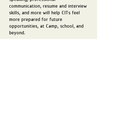
communication, resume and interview
skills, and more will help CITs feel
more prepared for future
opportunities, at Camp, school, and
beyond.
PROGRAM OVERVIEW
CITs get a glimpse of every corner of
Camp, including a behind-the-scenes
look at how it runs each and every day.
Over the course of the program, they
will have the opportunity to help run
evening programs, support 3-day hike
preparation, roll up their sleeves for
dish duty in the kitchen, and so much
more. Every experience is intentional,
building a deeper appreciation for what
it takes to make Camp run and giving
them real, practical leadership skills