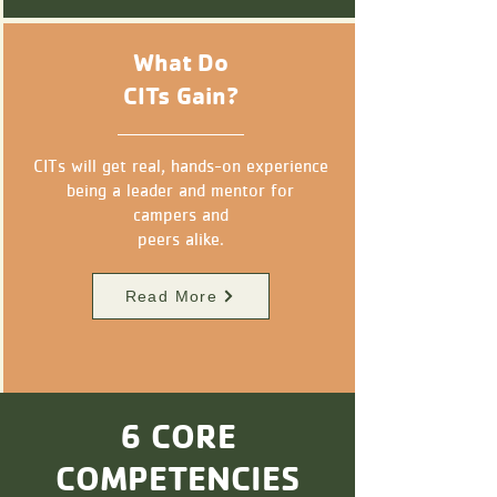
What Do
CITs Gain?
CITs will get real, hands-on experience
being a leader and mentor for
campers
and
peers alike.
Read More
6 CORE
COMPETENCIES