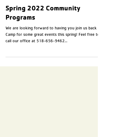
Apr 5, 2022
2 min read
Spring 2022 Community
Programs
We are looking forward to having you join us back at
Camp for some great events this spring! Feel free to
call our office at 518-656-9462...