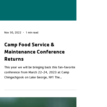
Nov 30, 2022
1 min read
Camp Food Service &
Maintenance Conference
Returns
This year we will be bringing back this fan-favorite
conference from March 22-24, 2023 at Camp
Chingachgook on Lake George, NY! The...