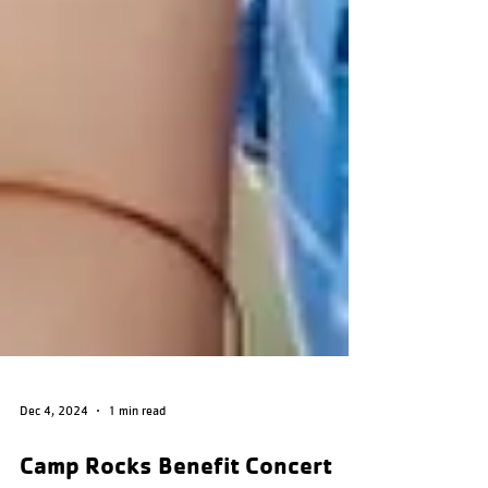
Dec 4, 2024
1 min read