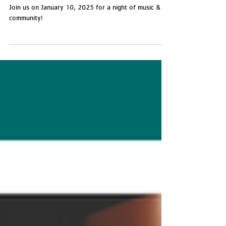
Camp Rocks Benefit Concert
Join us on January 10, 2025 for a night of music &
community!