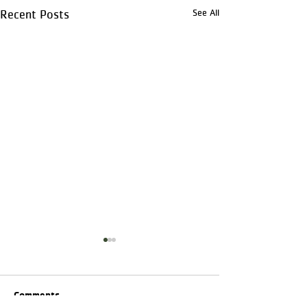
See All
Recent Posts
Comments