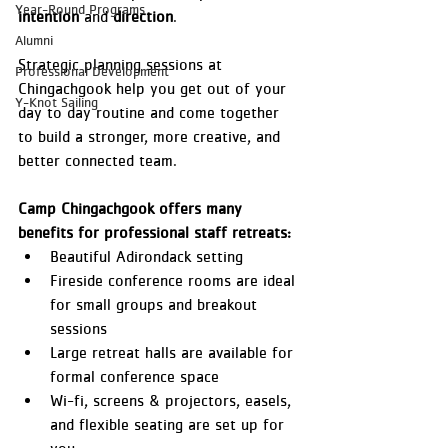
Year-Round Programs
intention
 and 
direction
.
Alumni
Strategic planning sessions at 
Professional Development
Chingachgook help you get out of your 
Y-Knot Sailing
day to day routine and come together 
to build a stronger, more creative, and 
better connected team.
Camp Chingachgook offers many 
benefits for professional staff retreats:
Beautiful Adirondack setting
Fireside conference rooms are ideal 
for small groups and breakout 
sessions
Large retreat halls are available for 
formal conference space
Wi-fi, screens & projectors, easels, 
and flexible seating are set up for 