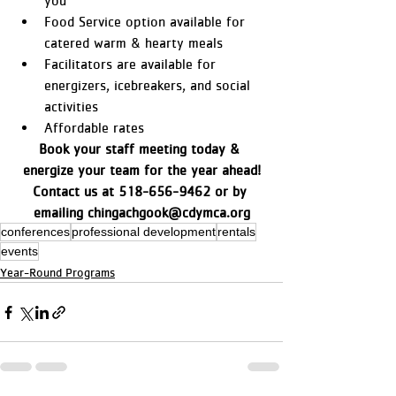
you
Food Service option available for 
catered warm & hearty meals
Facilitators are available for 
energizers, icebreakers, and social 
activities
Affordable rates
Book your staff meeting today & 
energize your team for the year ahead!
Contact us at 518-656-9462 or by 
emailing chingachgook@cdymca.org
conferences
professional development
rentals
events
Year-Round Programs