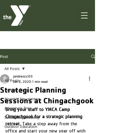
Post
All Posts
jandreozzi03
All Posts
Jan 2, 2020
1 min read
Strategic Planning
Summer Camp
Sessions at Chingachgook
Monthly Newsletter
Adventure Trips
Bring your staff to YMCA Camp 
Chingachgook for a strategic planning 
Social Responsibility
retreat.
 Take a step away from the 
Outdoor Education
office and start your new year off with 