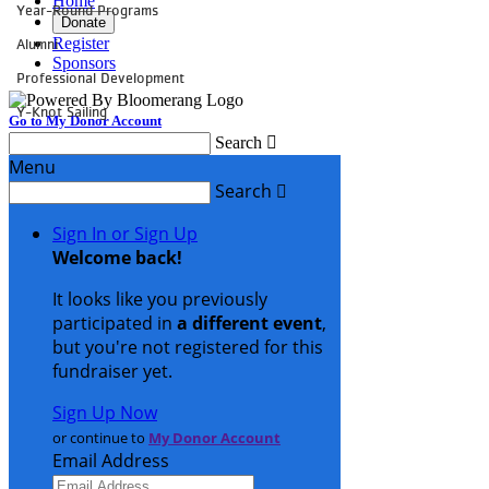
Year-Round Programs
Alumni
Professional Development
Y-Knot Sailing