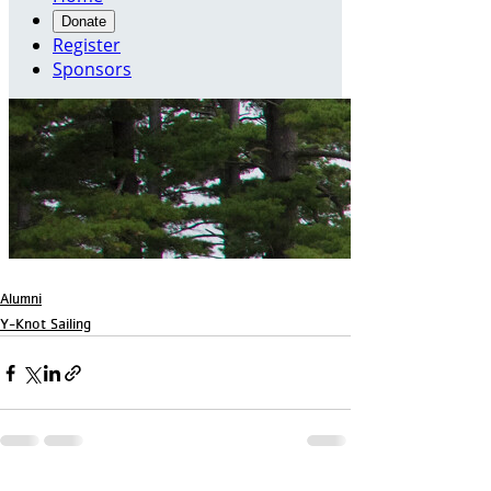
Alumni
Y-Knot Sailing