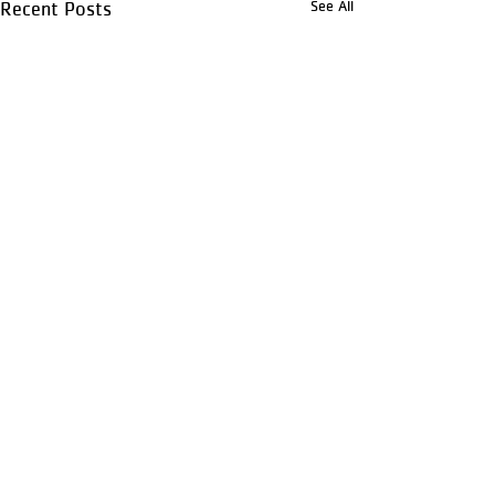
See All
Recent Posts
Comments