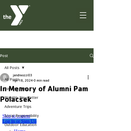
Post
All Posts
jandreozzi03
All Posts
Apr 18, 2024
0 min read
In Memory of Alumni Pam
Summer Camp
Polacsek
Monthly Newsletter
Adventure Trips
Social Responsibility
Outdoor Education