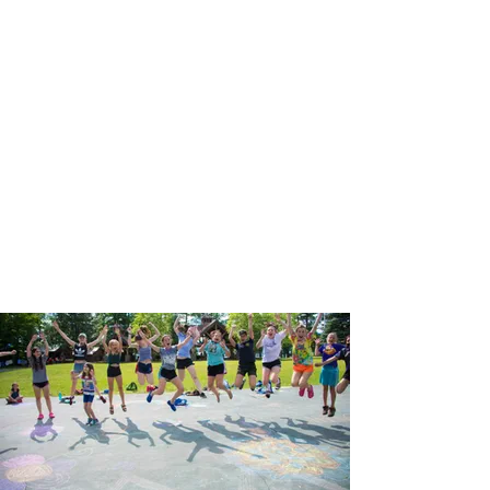
Give Back
to Camp