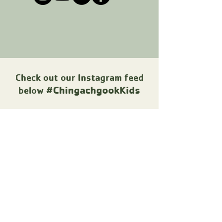
Check out our Instagram feed
#ChingachgookKids
below