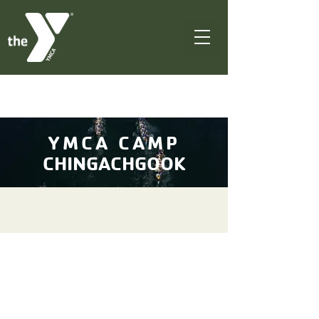
YMCA CAMP
CHINGACHGOOK
Welcome to YMCA
Camp Chingachgook!