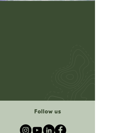
Follow us